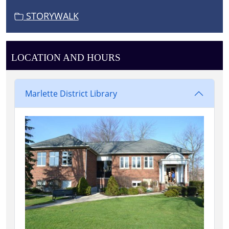
STORYWALK
LOCATION AND HOURS
Marlette District Library