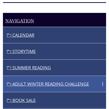
NAVIGATION
CALENDAR
STORYTIME
SUMMER READING
ADULT WINTER READING CHALLENGE
BOOK SALE