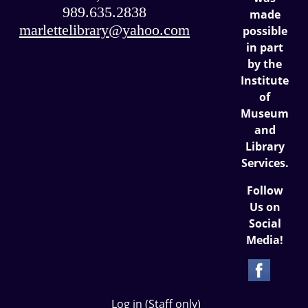
989.635.2838
made
marlettelibrary@yahoo.com
possible
in part
by the
Institute
of
Museum
and
Library
Services.
Follow
Us on
Social
Media!
Log in (Staff only)