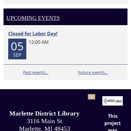
UPCOMING EVENTS
Closed for Labor Day!
05
12:00 AM
SEP
Past events…
Future events…
.
.
Marlette District Library
This
3116 Main St
project
Marlette, MI 48453
was