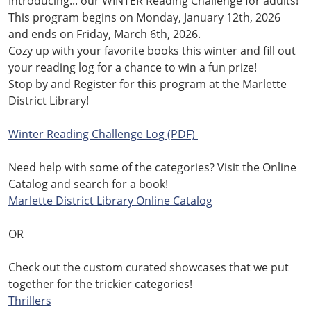
Introducing... our WINTER Reading Challenge for adults!
This program begins on Monday, January 12th, 2026
and ends on Friday, March 6th, 2026.
Cozy up with your favorite books this winter and fill out
your reading log for a chance to win a fun prize!
Stop
by and Register for this program at the Marlette
District Library!
.
Winter Reading Challenge Log (PDF)
.
Need help with some of the categories? Visit the Online
Catalog and search for a book!
Marlette District Library Online Catalog
.
OR
.
Check out the custom curated showcases that we put
together for the trickier categories!
Thrillers