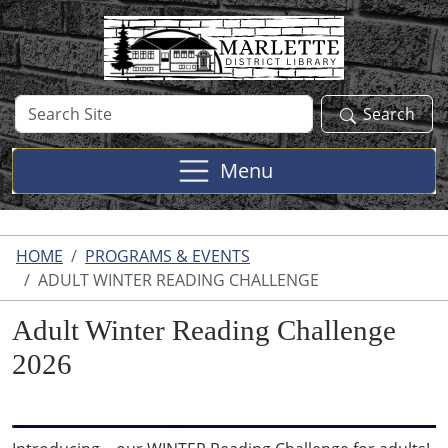
Skip to main content
Search
Search
Site
Menu
HOME
PROGRAMS & EVENTS
ADULT WINTER READING CHALLENGE
Adult Winter Reading Challenge
2026