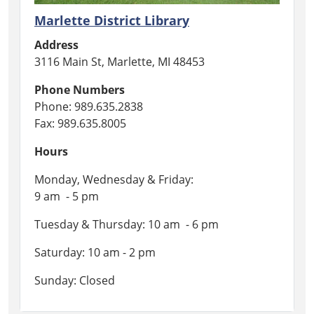
Marlette District Library
Address
3116 Main St, Marlette, MI 48453
Phone Numbers
Phone: 989.635.2838
Fax: 989.635.8005
Hours
Monday, Wednesday & Friday:
9 am - 5 pm
Tuesday & Thursday: 10 am - 6 pm
Saturday: 10 am - 2 pm
Sunday: Closed