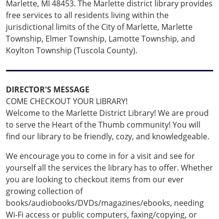
Marlette, MI 48453. The Marlette district library provides
free services to all residents living within the
jurisdictional limits of the City of Marlette, Marlette
Township, Elmer Township, Lamotte Township, and
Koylton Township (Tuscola County).
DIRECTOR'S MESSAGE
COME CHECKOUT YOUR LIBRARY!
Welcome to the Marlette District Library! We are proud
to serve the Heart of the Thumb community! You will
find our library to be friendly, cozy, and knowledgeable.
We encourage you to come in for a visit and see for
yourself all the services the library has to offer. Whether
you are looking to checkout items from our ever
growing collection of
books/audiobooks/DVDs/magazines/ebooks, needing
Wi-Fi access or public computers, faxing/copying, or