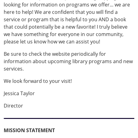
looking for information on programs we offer... we are
here to help! We are confident that you will find a
service or program that is helpful to you AND a book
that could potentially be a new favorite! I truly believe
we have something for everyone in our community,
please let us know how we can assist you!
Be sure to check the website periodically for
information about upcoming library programs and new
services.
We look forward to your visit!
Jessica Taylor
Director
MISSION STATEMENT