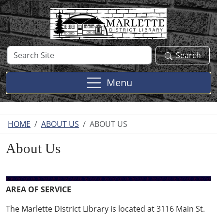
Skip to main content
Search
Search
Site
Menu
HOME
ABOUT US
ABOUT US
About Us
AREA OF SERVICE
The Marlette District Library is located at 3116 Main St.