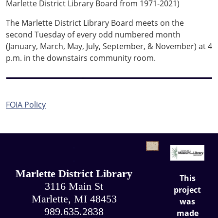
Marlette District Library Board from 1971-2021)
The Marlette District Library Board meets on the
second Tuesday of every odd numbered month
(January, March, May, July, September, & November) at 4
p.m. in the downstairs community room.
FOIA Policy
.
.
Marlette District Library
This
3116 Main St
project
Marlette, MI 48453
was
989.635.2838
made