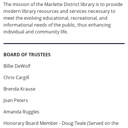
The mission of the Marlette District library is to provide
modern library resources and services necessary to
meet the evolving educational, recreational, and
informational needs of the public, thus enhancing
individual and community life.
BOARD OF TRUSTEES
Billie DeWolf
Chris Cargill
Brenda Krause
Joan Peters
Amanda Ruggles
Honorary Board Member - Doug Teale (Served on the