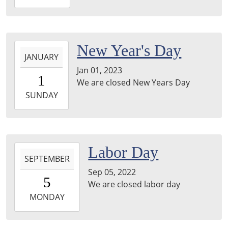
01-
06T11:00:00-
05:00
2023-
New Year's Day
JANUARY
01-
Jan 01, 2023
01T00:00:00-
1
We are closed New Years Day
05:00
2023-
SUNDAY
01-
01T23:59:59-
05:00
2022-
Labor Day
SEPTEMBER
09-
Sep 05, 2022
05T00:00:00-
5
We are closed labor day
04:00
2022-
MONDAY
09-
05T23:59:59-