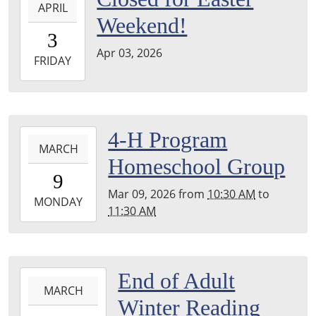
APRIL
04-
Weekend!
03T00:00:00-
3
04:00
Apr 03, 2026
2026-
FRIDAY
04-
03T23:59:59-
04:00
2026-
4-H Program
MARCH
03-
Homeschool Group
09T10:30:00-
9
04:00
Mar 09, 2026
from
10:30 AM
to
2026-
MONDAY
11:30 AM
03-
09T11:30:00-
04:00
2026-
End of Adult
MARCH
03-
Winter Reading
05T09:00:00-