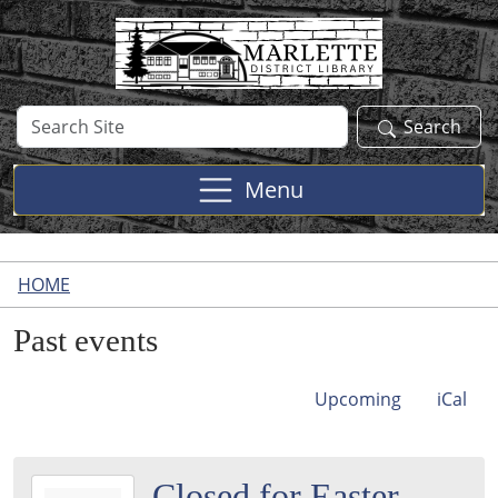
Skip to main content
Search
Search
Site
Menu
HOME
Past events
Upcoming
iCal
2026-
Closed for Easter