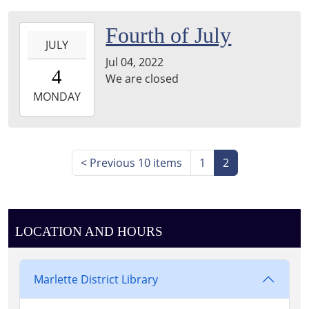
04:00
2022-
Fourth of July
JULY
07-
Jul 04, 2022
04T00:00:00-
4
We are closed
04:00
2022-
MONDAY
07-
04T23:59:59-
04:00
<
Previous 10 items
1
2
LOCATION AND HOURS
Marlette District Library