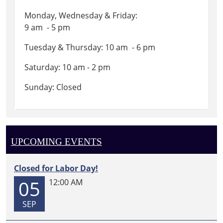
Monday, Wednesday & Friday:
9 am - 5 pm
Tuesday & Thursday: 10 am - 6 pm
Saturday: 10 am - 2 pm
Sunday: Closed
UPCOMING EVENTS
Closed for Labor Day!
05
12:00 AM
SEP