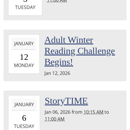
05:00
2026-
TUESDAY
02-
03T11:00:00-
05:00
2026-
Adult Winter
JANUARY
01-
Reading Challenge
12T00:00:00-
12
05:00
Begins!
2026-
MONDAY
01-
Jan 12, 2026
12T23:59:59-
05:00
2026-
StoryTIME
JANUARY
01-
Jan 06, 2026
from
10:15 AM
to
06T10:15:00-
6
11:00 AM
05:00
2026-
TUESDAY