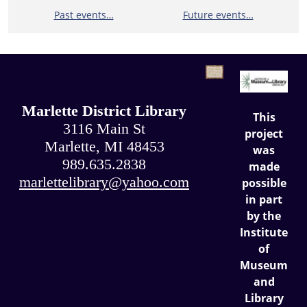
Past events…
Future events…
.
.
Marlette District Library
This
3116 Main St
project
Marlette, MI 48453
was
989.635.2838
made
marlettelibrary@yahoo.com
possible
in part
by the
Institute
of
Museum
and
Library