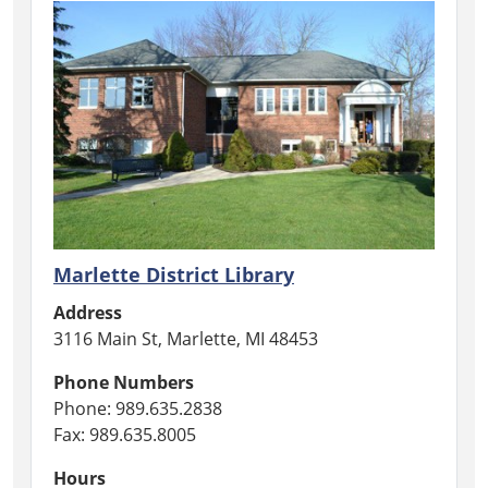
Marlette District Library
Address
3116 Main St, Marlette, MI 48453
Phone Numbers
Phone: 989.635.2838
Fax: 989.635.8005
Hours