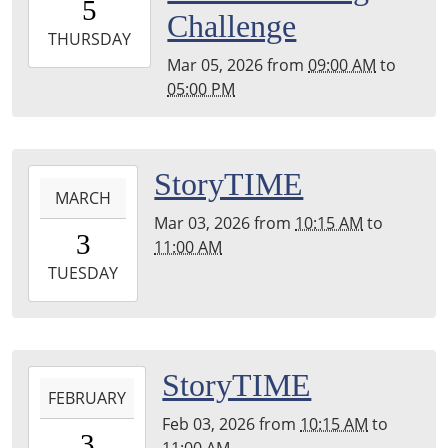
5
05:00
Challenge
2026-
THURSDAY
03-
Mar 05, 2026
from
09:00 AM
to
05T17:00:00-
05:00 PM
05:00
2026-
StoryTIME
MARCH
03-
Mar 03, 2026
from
10:15 AM
to
03T10:15:00-
3
11:00 AM
05:00
2026-
TUESDAY
03-
03T11:00:00-
05:00
2026-
StoryTIME
FEBRUARY
02-
Feb 03, 2026
from
10:15 AM
to
03T10:15:00-
3
11:00 AM